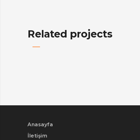
Related projects
Anasayfa
İletişim