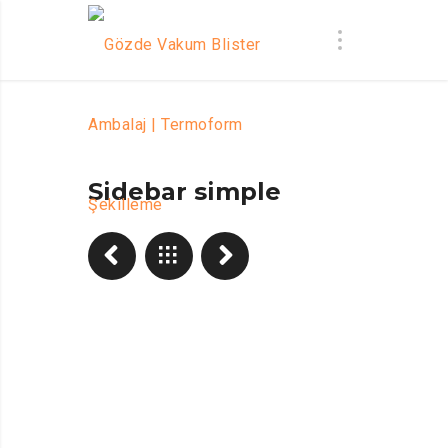
Sidebar simple