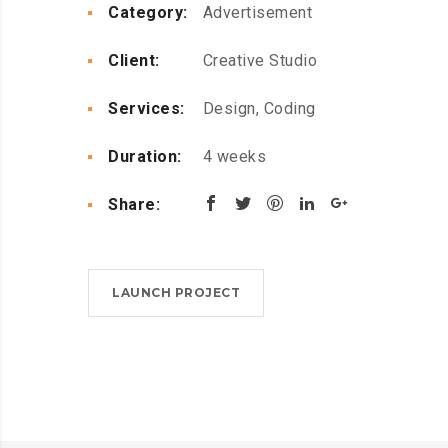
Category:
Advertisement
Client:
Creative Studio
Services:
Design, Coding
Duration:
4 weeks
Share:
LAUNCH PROJECT