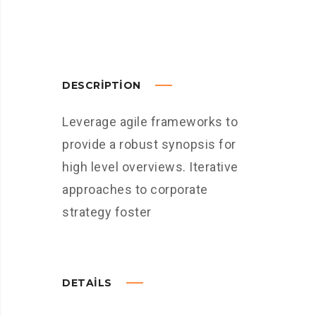
DESCRIPTION
Leverage agile frameworks to
provide a robust synopsis for
high level overviews. Iterative
approaches to corporate
strategy foster
DETAILS